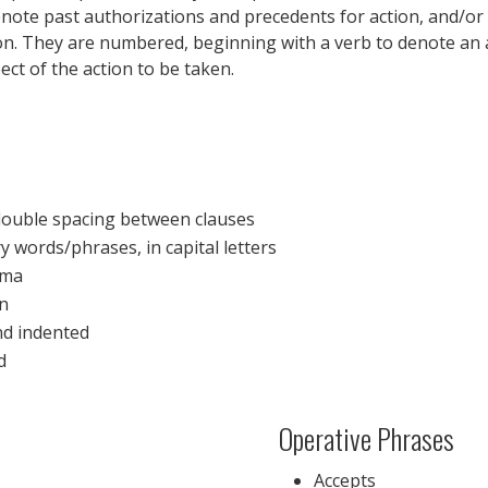
, denote past authorizations and precedents for action, and/
ion. They are numbered, beginning with a verb to denote an 
ct of the action to be taken.
double spacing between clauses
 words/phrases, in capital letters
mma
on
nd indented
d
Operative Phrases
Accepts