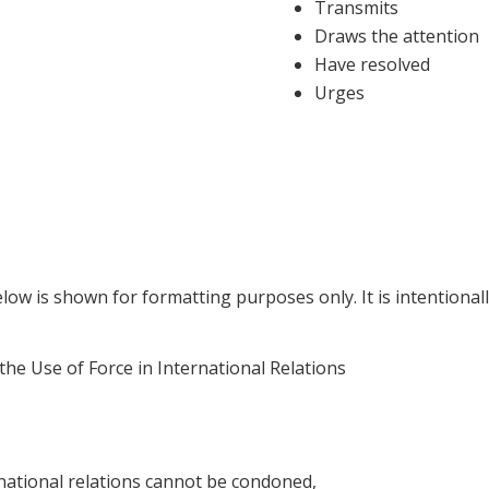
Transmits
Draws the attention
Have resolved
Urges
ow is shown for formatting purposes only. It is intentionall
e Use of Force in International Relations
national relations cannot be condoned,