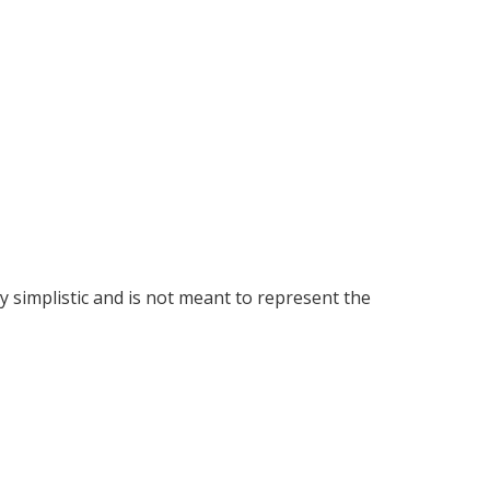
y simplistic and is not meant to represent the