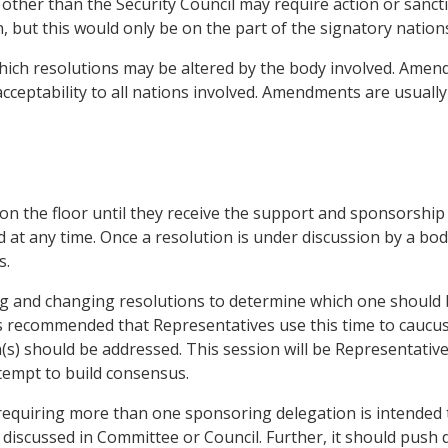
 other than the Security Council may require action or sanct
, but this would only be on the part of the signatory nation
ch resolutions may be altered by the body involved. Amendm
s acceptability to all nations involved. Amendments are usua
 on the floor until they receive the support and sponsorship 
d at any time. Once a resolution is under discussion by a bo
s.
ing and changing resolutions to determine which one should 
 is recommended that Representatives use this time to caucu
s) should be addressed. This session will be Representatives
ttempt to build consensus.
 requiring more than one sponsoring delegation is intended t
 discussed in Committee or Council. Further, it should push