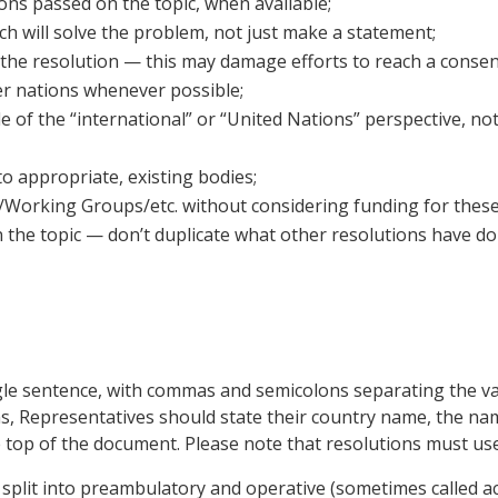
ns passed on the topic, when available;
ich will solve the problem, not just make a statement;
of the resolution — this may damage efforts to reach a conse
er nations whenever possible;
e of the “international” or “United Nations” perspective, not
o appropriate, existing bodies;
rking Groups/etc. without considering funding for these gro
 the topic — don’t duplicate what other resolutions have d
ngle sentence, with commas and semicolons separating the va
ions, Representatives should state their country name, the na
he top of the document. Please note that resolutions must u
 split into preambulatory and operative (sometimes called a