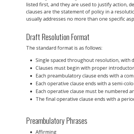
listed first, and they are used to justify action
clauses are the statement of policy in a resolut
usually addresses no more than one specific aspe
Draft Resolution Format
The standard format is as follows:
Single spaced throughout resolution, with 
Clauses must begin with proper introductory
Each preambulatory clause ends with a co
Each operative clause ends with a semi-col
Each operative clause must be numbered a
The final operative clause ends with a perio
Preambulatory Phrases
Affirming