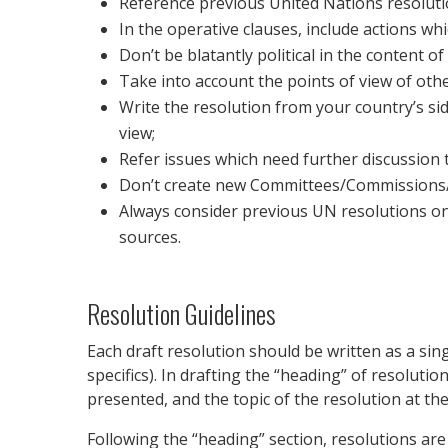
Reference previous United Nations resolutio
In the operative clauses, include actions wh
Don’t be blatantly political in the content 
Take into account the points of view of oth
Write the resolution from your country’s sid
view;
Refer issues which need further discussion t
Don’t create new Committees/Commissions/Wo
Always consider previous UN resolutions on
sources.
Resolution Guidelines
Each draft resolution should be written as a si
specifics). In drafting the “heading” of resolut
presented, and the topic of the resolution at t
Following the “heading” section, resolutions are