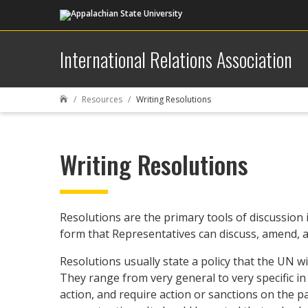
International Relations Association
Resources
Writing Resolutions

Writing Resolutions
Resolutions are the primary tools of discussion 
form that Representatives can discuss, amend, an
Resolutions usually state a policy that the UN w
They range from very general to very specific i
action, and require action or sanctions on the 