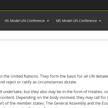
HS Model UN Conference
MS Model UN Conference
in the United Nations. They form the basis for all UN debate,
d reject or ratify as circumstances dictate.
ill undertake, but they also may be in the form of treaties, 
n content. Depending on the body involved, they may call for
part of the member states. The General Assembly and the Econ