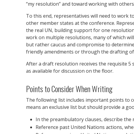
“my resolution” and toward working with others 
To this end, representatives will need to work
other member states at the conference. Represen
the real UN, building support for one resolution
work on multiple resolutions, many of which wil
but rather caucus and compromise to determine 
friendly amendments or through the drafting of
After a draft resolution receives the requisite 
as available for discussion on the floor.
Points to Consider When Writing
The following list includes important points to 
means an exclusive list but should provide a good
In the preambulatory clauses, describe the re
Reference past United Nations actions, when