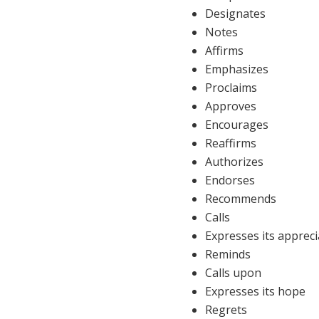
Designates
Notes
Affirms
Emphasizes
Proclaims
Approves
Encourages
Reaffirms
Authorizes
Endorses
Recommends
Calls
Expresses its appreci
Reminds
Calls upon
Expresses its hope
Regrets