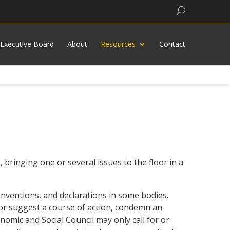
Search
Executive Board
About
Resources
Contact
 bringing one or several issues to the floor in a
conventions, and declarations in some bodies.
 or suggest a course of action, condemn an
omic and Social Council may only call for or