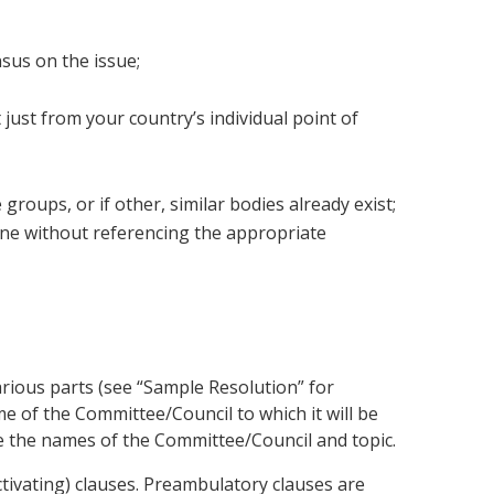
nsus on the issue;
 just from your country’s individual point of
ups, or if other, similar bodies already exist;
one without referencing the appropriate
rious parts (see “Sample Resolution” for
me of the Committee/Council to which it will be
se the names of the Committee/Council and topic.
ctivating) clauses. Preambulatory clauses are