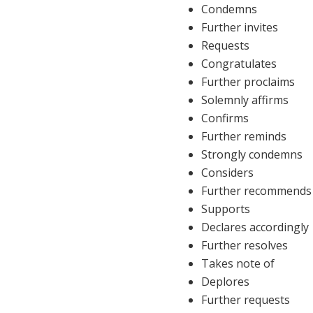
Condemns
Further invites
Requests
Congratulates
Further proclaims
Solemnly affirms
Confirms
Further reminds
Strongly condemns
Considers
Further recommends
Supports
Declares accordingly
Further resolves
Takes note of
Deplores
Further requests