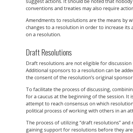
suggest actions. It should be noted that nobody
conventions and treaties may also require action
Amendments to resolutions are the means by whi
changes to a resolution in order to increase it
on a resolution.
Draft Resolutions
Draft resolutions are not eligible for discussion
Additional sponsors to a resolution can be adde
the consent of the resolution’s original sponsor
To facilitate the process of discussing, combin
for a caucus at the beginning of the session. It
attempt to reach consensus on which resolution(
political process of working with others in an a
The process of utilizing “draft resolutions” and
gaining support for resolutions before they are