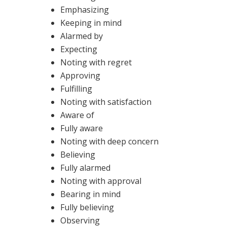
Emphasizing
Keeping in mind
Alarmed by
Expecting
Noting with regret
Approving
Fulfilling
Noting with satisfaction
Aware of
Fully aware
Noting with deep concern
Believing
Fully alarmed
Noting with approval
Bearing in mind
Fully believing
Observing