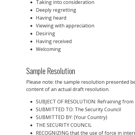
Taking into consideration
Deeply regretting
Having heard
Viewing with appreciation
Desiring
Having received
Welcoming
Sample Resolution
Please note: the sample resolution presented bel
content of an actual draft resolution.
SUBJECT OF RESOLUTION: Refraining from th
SUBMITTED TO: The Security Council
SUBMITTED BY: (Your Country)
THE SECURITY COUNCIL
RECOGNIZING that the use of force in inter