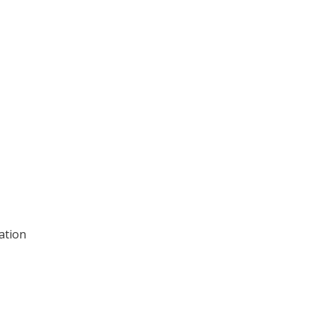
ation