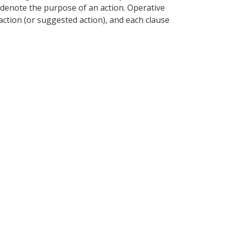
or denote the purpose of an action. Operative
action (or suggested action), and each clause