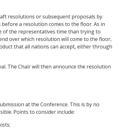
raft resolutions or subsequent proposals by
before a resolution comes to the floor. As in
 of the representatives time than trying to
nd over which resolution will come to the floor,
uct that all nations can accept, either through
val. The Chair will then announce the resolution
submission at the Conference. This is by no
ible. Points to consider include:
ists;