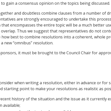
to gain a consensus opinion on the topics being discussed.
 together and doubtless combine clauses from a number of d
tatives are strongly encouraged to undertake this process 
 that encompasses the entire topic will be a much better use
l overlap. Thus we suggest that representatives do not conte
how best to combine resolutions into a coherent, whole prod
 a new “omnibus” resolution.
5 sponsors, it must be brought to the Council Chair for appro
consider when writing a resolution, either in advance or for 
 starting point to make your resolutions as realistic as poss
cent history of the situation and the issue as it currently ex
 available;