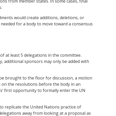
ions from member states. In some cases, final
s.
ents would create additions, deletions, or
lly needed for a body to move toward a consensus
of at least 5 delegations in the committee.
dy, additional sponsors may only be added with
be brought to the floor for discussion, a motion
s on the resolutions before the body in an
’ first opportunity to formally enter the UN
o replicate the United Nations practice of
 delegations away from looking at a proposal as