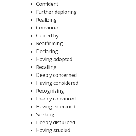
Confident
Further deploring
Realizing
Convinced
Guided by
Reaffirming
Declaring
Having adopted
Recalling
Deeply concerned
Having considered
Recognizing
Deeply convinced
Having examined
Seeking
Deeply disturbed
Having studied